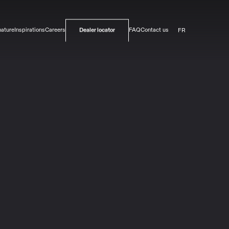
FR
nature
Inspirations
Careers
FAQ
Contact us
Dealer locator