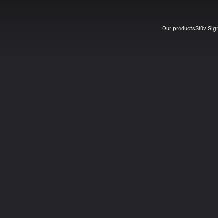
Our products
Stûv Sig