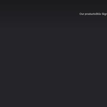
Our products
Stûv Sig