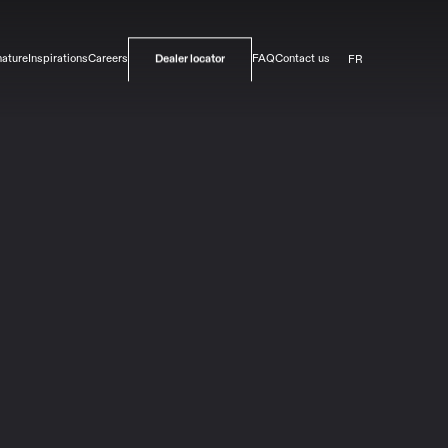
FR
nature
Inspirations
Careers
FAQ
Contact us
Dealer locator