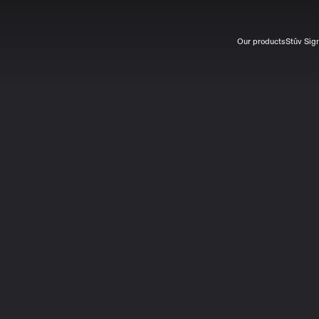
Our products
Stûv Sig