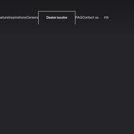
FR
nature
Inspirations
Careers
FAQ
Contact us
Dealer locator