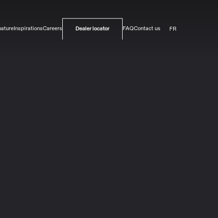
FR
nature
Inspirations
Careers
FAQ
Contact us
Dealer locator