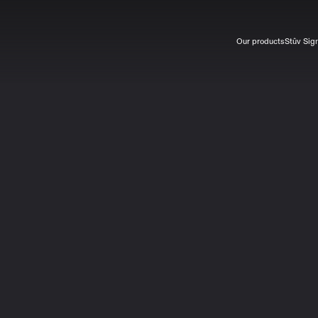
Our products
Stûv Sig