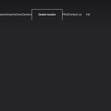
FR
nature
Inspirations
Careers
FAQ
Contact us
Dealer locator