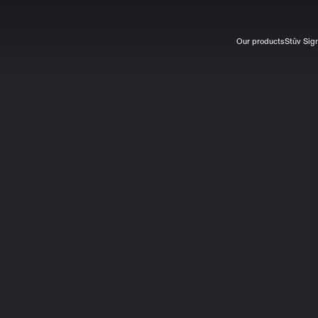
Our products
Stûv Sig